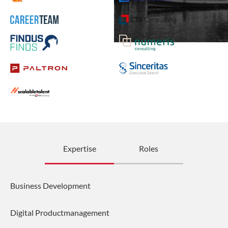
Expertise
Roles
Business Development
Digital Productmanagement