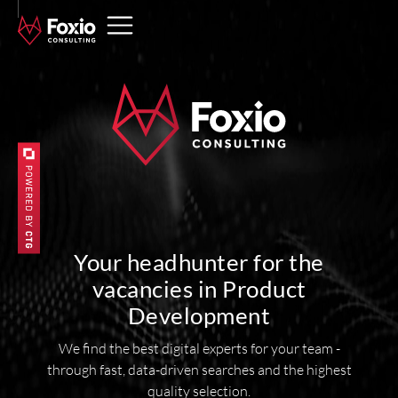
Your headhunter for the
vacancies in Product
Development
We find the best digital experts for your team -
through fast, data-driven searches and the highest
quality selection.