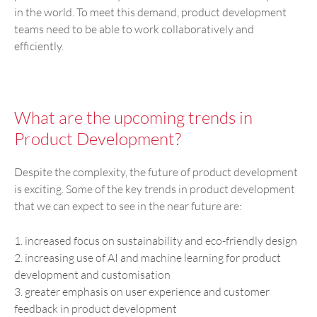
in the world. To meet this demand, product development
teams need to be able to work collaboratively and
efficiently.
What are the upcoming trends in
Product Development?
Despite the complexity, the future of product development
is exciting. Some of the key trends in product development
that we can expect to see in the near future are:
1. increased focus on sustainability and eco-friendly design
2. increasing use of AI and machine learning for product
development and customisation
3. greater emphasis on user experience and customer
feedback in product development