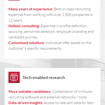
Many years of experience:
Best-in-class recruiting
expertise from working with over 2,500 companies in
12 years.
Holistic consulting:
Expertise in profile definition,
sourcing, personnel selection, employer branding and
candidate journey.
Customised solutions:
Individual offer based on the
customer's specific requirements.
Tech-enabled research
More suitable candidates:
Combination of in-house
recruiting software and external networks / tools.
Data-driven insights:
Access to relevant data for fact-