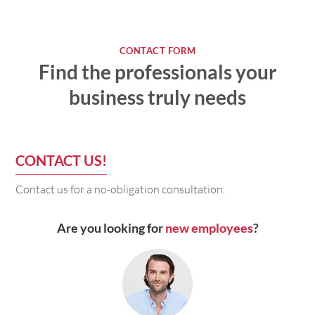
CONTACT FORM
Find the professionals your
business truly needs
CONTACT US!
Contact us for a no-obligation consultation.
Are you looking for
new employees
?