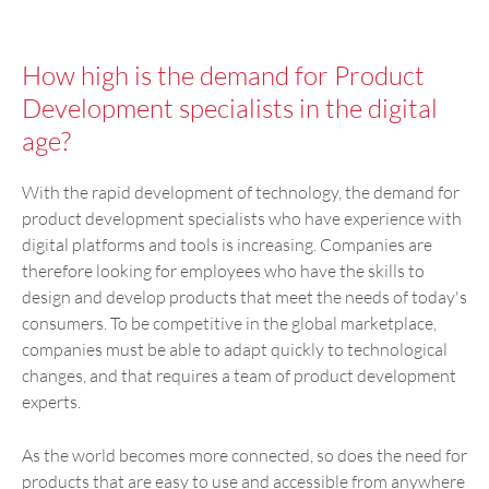
How high is the demand for Product
Development specialists in the digital
age?
With the rapid development of technology, the demand for
product development specialists who have experience with
digital platforms and tools is increasing. Companies are
therefore looking for employees who have the skills to
design and develop products that meet the needs of today's
consumers. To be competitive in the global marketplace,
companies must be able to adapt quickly to technological
changes, and that requires a team of product development
experts.
As the world becomes more connected, so does the need for
products that are easy to use and accessible from anywhere