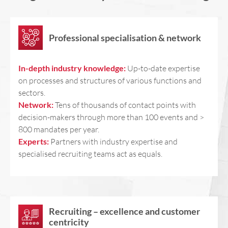
Professional specialisation & network
In-depth industry knowledge:
Up-to-date expertise
on processes and structures of various functions and
sectors.
Network:
Tens of thousands of contact points with
decision-makers through more than 100 events and >
800 mandates per year.
Experts:
Partners with industry expertise and
specialised recruiting teams act as equals.
Recruiting – excellence and customer
centricity