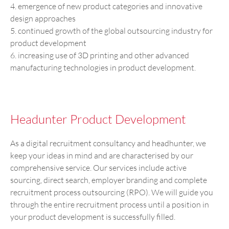
4. emergence of new product categories and innovative
design approaches
5. continued growth of the global outsourcing industry for
product development
6. increasing use of 3D printing and other advanced
manufacturing technologies in product development.
Headunter Product Development
As a digital recruitment consultancy and headhunter, we
keep your ideas in mind and are characterised by our
comprehensive service. Our services include active
sourcing, direct search, employer branding and complete
recruitment process outsourcing (RPO). We will guide you
through the entire recruitment process until a position in
your product development is successfully filled.