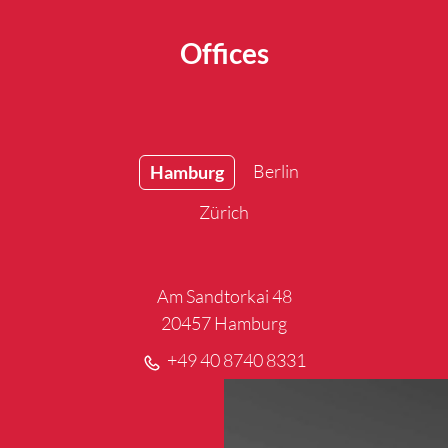
Offices
Berlin
Hamburg
Zürich
Am Sandtorkai 48
20457 Hamburg
+49 40 8740 8331