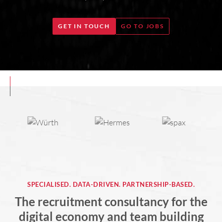
GET IN TOUCH
GO TO JOBS
SPECIALISED. DATA-DRIVEN. PARTNERSHIP-BASED.
The recruitment consultancy for the
digital economy and team building