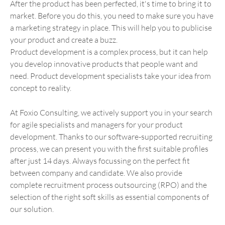
After the product has been perfected, it's time to bring it to
market. Before you do this, you need to make sure you have
a marketing strategy in place. This will help you to publicise
your product and create a buzz.
Product development is a complex process, but it can help
you develop innovative products that people want and
need. Product development specialists take your idea from
concept to reality.
At Foxio Consulting, we actively support you in your search
for agile specialists and managers for your product
development. Thanks to our software-supported recruiting
process, we can present you with the first suitable profiles
after just 14 days. Always focussing on the perfect fit
between company and candidate. We also provide
complete recruitment process outsourcing (RPO) and the
selection of the right soft skills as essential components of
our solution.