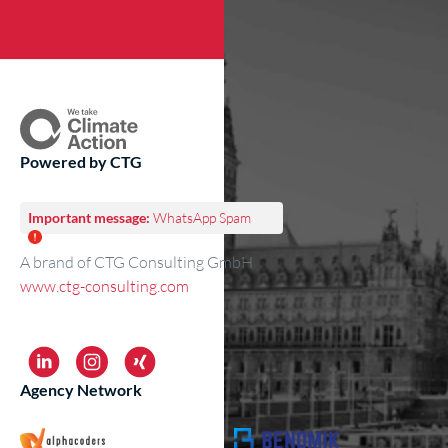
Powered by CTG
Important message:
WhatsApp Spam
A brand of CTG Consulting GmbH
www.ctg-consulting.com
Agency Network