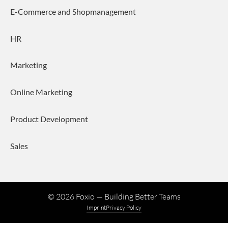
E-Commerce and Shopmanagement
HR
Marketing
Online Marketing
Product Development
Sales
©
2026
Foxio — Building Better Teams
Imprint
Privacy Policy