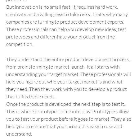
But innovation is no small feat. It requires hard work,
creativity and a willingness to take risks. That's why many
companies are turning to product development experts.
These professionals can help you develop new ideas, test
prototypes and differentiate your product from the
competition.
They understand the entire product development process,
from brainstorming to market launch. It all starts with
understanding your target market. These professionals will
help you figure out who your target market is and what
they need. Then they work with you to develop a product
that fulfils those needs.
Once the product is developed, the next step is to test it.
This is where prototypes come into play. Prototypes allow
you to test your product before it goes to market. They also
help you to ensure that your product is easy to use and
understand.