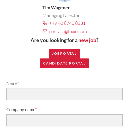
Tim Wagener
Managing Director
+49 40 8740 8331
contact@foxio.com
Are you looking for a
new job
?
JOBPORTAL
CANDIDATE PORTAL
Name
*
Company name
*