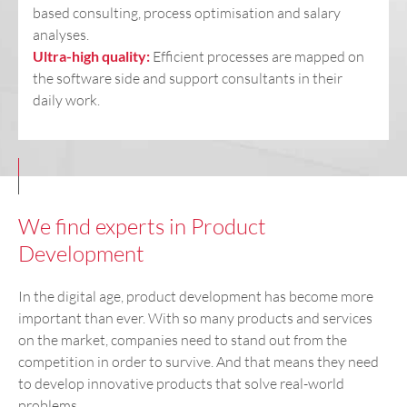
based consulting, process optimisation and salary
analyses.
Ultra-high quality:
Efficient processes are mapped on
the software side and support consultants in their
daily work.
We find experts in Product
Development
In the digital age, product development has become more
important than ever. With so many products and services
on the market, companies need to stand out from the
competition in order to survive. And that means they need
to develop innovative products that solve real-world
problems.