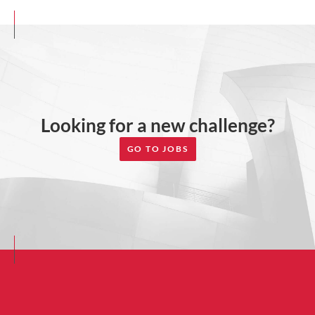
Looking for a new challenge?
GO TO JOBS