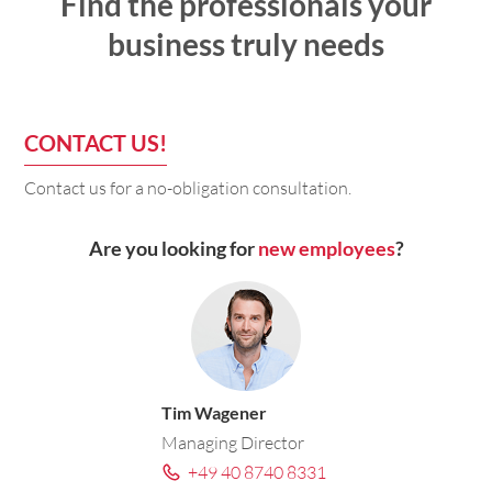
Find the professionals your
business truly needs
CONTACT US!
Contact us for a no-obligation consultation.
Are you looking for
new employees
?
Tim Wagener
Managing Director
+49 40 8740 8331