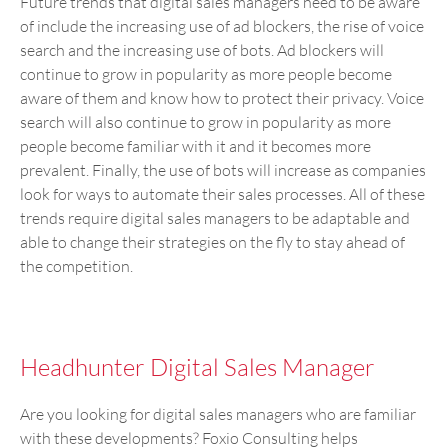
Future trends that digital sales managers need to be aware
of include the increasing use of ad blockers, the rise of voice
search and the increasing use of bots. Ad blockers will
continue to grow in popularity as more people become
aware of them and know how to protect their privacy. Voice
search will also continue to grow in popularity as more
people become familiar with it and it becomes more
prevalent. Finally, the use of bots will increase as companies
look for ways to automate their sales processes. All of these
trends require digital sales managers to be adaptable and
able to change their strategies on the fly to stay ahead of
the competition.
Headhunter Digital Sales Manager
Are you looking for digital sales managers who are familiar
with these developments? Foxio Consulting helps