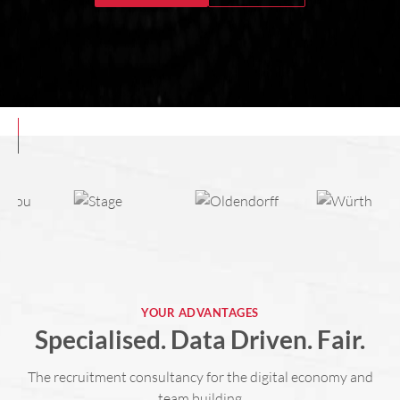
YOUR ADVANTAGES
Specialised. Data Driven. Fair.
The recruitment consultancy for the digital economy and
team building