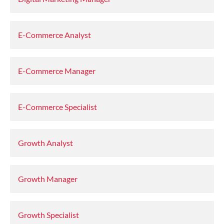
E-Commerce Analyst
E-Commerce Manager
E-Commerce Specialist
Growth Analyst
Growth Manager
Growth Specialist