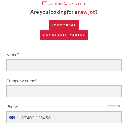
contact@foxio.com
Are you looking for a
new job
?
JOBPORTAL
CANDIDATE PORTAL
Name
*
Company name
*
optional
Phone