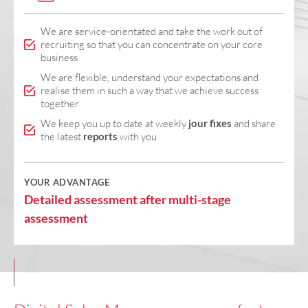
We are service-orientated and take the work out of
recruiting so that you can concentrate on your core
business
We are flexible, understand your expectations and
realise them in such a way that we achieve success
together
We keep you up to date at weekly
jour fixes
and share
the latest
reports
with you
YOUR ADVANTAGE
Detailed assessment after multi-stage
assessment