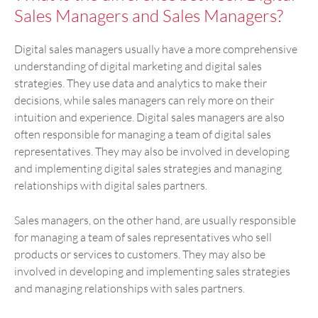
Sales Managers and Sales Managers?
Digital sales managers usually have a more comprehensive
understanding of digital marketing and digital sales
strategies. They use data and analytics to make their
decisions, while sales managers can rely more on their
intuition and experience. Digital sales managers are also
often responsible for managing a team of digital sales
representatives. They may also be involved in developing
and implementing digital sales strategies and managing
relationships with digital sales partners.
Sales managers, on the other hand, are usually responsible
for managing a team of sales representatives who sell
products or services to customers. They may also be
involved in developing and implementing sales strategies
and managing relationships with sales partners.