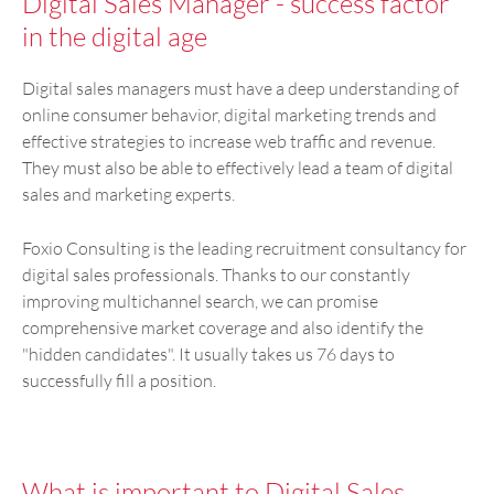
Digital Sales Manager - success factor
in the digital age
Digital sales managers must have a deep understanding of
online consumer behavior, digital marketing trends and
effective strategies to increase web traffic and revenue.
They must also be able to effectively lead a team of digital
sales and marketing experts.
Foxio Consulting is the leading recruitment consultancy for
digital sales professionals. Thanks to our constantly
improving multichannel search, we can promise
comprehensive market coverage and also identify the
"hidden candidates". It usually takes us 76 days to
successfully fill a position.
What is important to Digital Sales