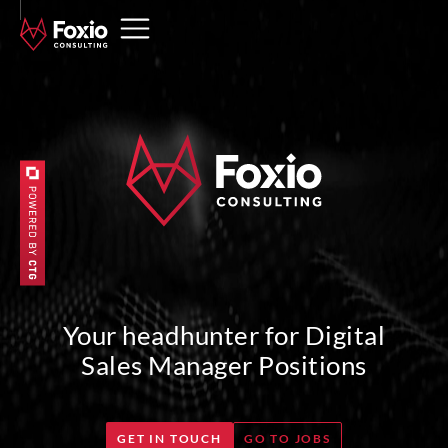
Your headhunter for Digital
Sales Manager Positions
GET IN TOUCH
GO TO JOBS