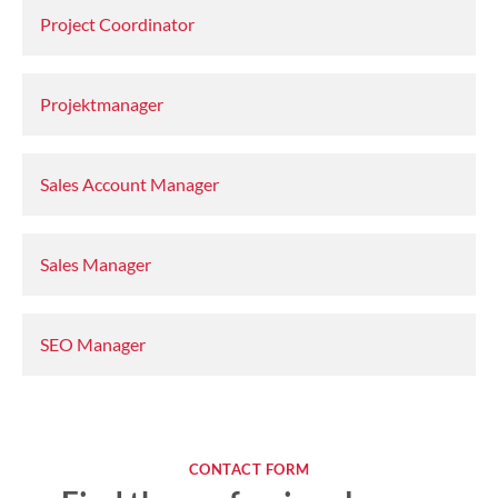
Project Coordinator
Projektmanager
Sales Account Manager
Sales Manager
SEO Manager
CONTACT FORM