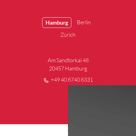
Berlin
Hamburg
Zürich
Am Sandtorkai 48
20457 Hamburg
+49 40 8740 8331