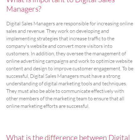
Managers?
Digital Sales Managers are responsible for increasing online
sales and revenue. They work on developing and
implementing strategies that increase traffic to the
company's website and convert more visitors into
customers. In addition, they oversee the management of
online advertising campaigns and work to optimize website
content and design to improve customer engagement. To be
successful, Digital Sales Managers must have a strong
understanding of digital marketing tools and techniques.
They must also be able to communicate effectively with
other members of the marketing team to ensure that all
online marketing efforts are successful.
What is the difference between Digital