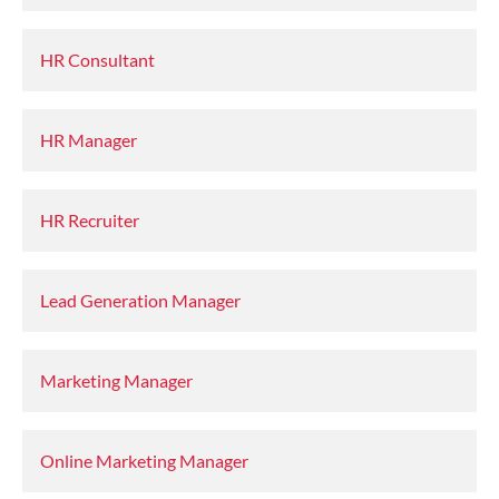
HR Consultant
HR Manager
HR Recruiter
Lead Generation Manager
Marketing Manager
Online Marketing Manager