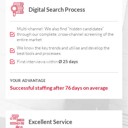
Digital Search Process
Multi-channel: We also find "hidden candidates"
through our complete, cross-channel screening of the
entire market
We know the key trends and utilise and develop the
best tools and processes
First interviews within
Ø 25 days
YOUR ADVANTAGE
Successful staffing after 76 days on average
Excellent Service