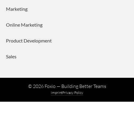
Marketing
Online Marketing
Product Development
Sales
©
2026
Foxio — Building Better Teams
Imprint
Privacy Policy