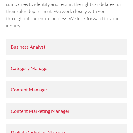
companies to identify and recruit the right candidates for
their sales department. We work closely with you
throughout the entire process. We look forward to your
inquiry.
Business Analyst
Category Manager
Content Manager
Content Marketing Manager
Digital Marketing Manager