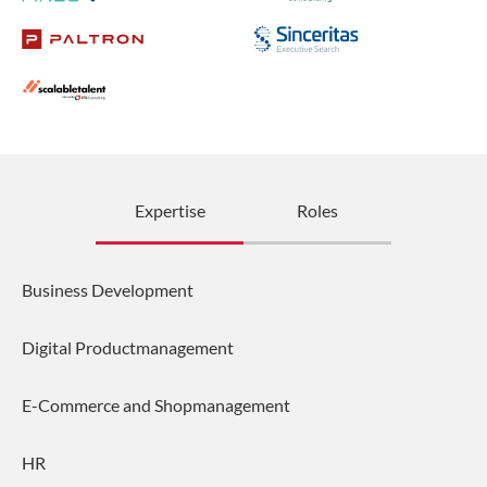
Expertise
Roles
Business Development
Digital Productmanagement
E-Commerce and Shopmanagement
HR