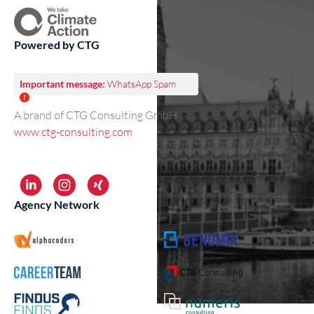
Powered by CTG
Important message:
WhatsApp Spam
A brand of CTG Consulting GmbH
www.ctg-consulting.com
Agency Network