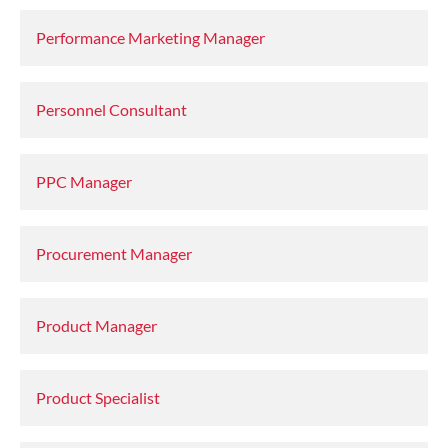
Performance Marketing Manager
Personnel Consultant
PPC Manager
Procurement Manager
Product Manager
Product Specialist