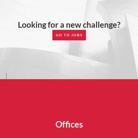
Looking for a new challenge?
GO TO JOBS
Offices