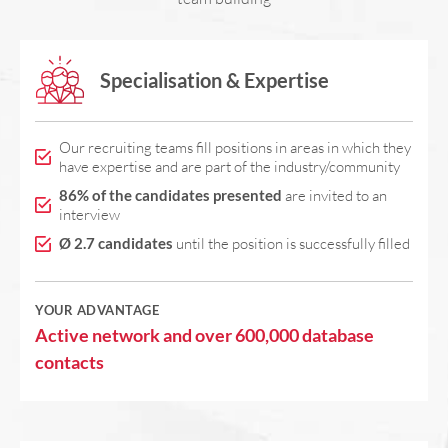
Specialisation & Expertise
Our recruiting teams fill positions in areas in which they
have expertise and are part of the industry/community
86% of the candidates presented
are invited to an
interview
Ø 2.7 candidates
until the position is successfully filled
YOUR ADVANTAGE
Active network and over 600,000 database
contacts