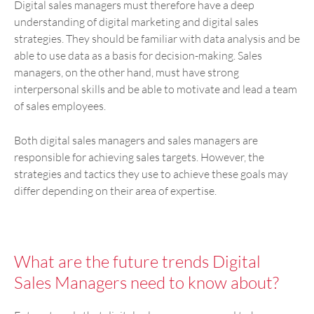
Digital sales managers must therefore have a deep
understanding of digital marketing and digital sales
strategies. They should be familiar with data analysis and be
able to use data as a basis for decision-making. Sales
managers, on the other hand, must have strong
interpersonal skills and be able to motivate and lead a team
of sales employees.
Both digital sales managers and sales managers are
responsible for achieving sales targets. However, the
strategies and tactics they use to achieve these goals may
differ depending on their area of expertise.
What are the future trends Digital
Sales Managers need to know about?