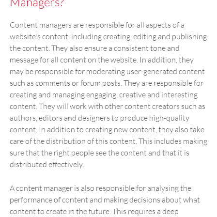
Managers?
Content managers are responsible for all aspects of a
website's content, including creating, editing and publishing
the content. They also ensure a consistent tone and
message for all content on the website. In addition, they
may be responsible for moderating user-generated content
such as comments or forum posts. They are responsible for
creating and managing engaging, creative and interesting
content. They will work with other content creators such as
authors, editors and designers to produce high-quality
content. In addition to creating new content, they also take
care of the distribution of this content. This includes making
sure that the right people see the content and that it is
distributed effectively.
A content manager is also responsible for analysing the
performance of content and making decisions about what
content to create in the future. This requires a deep