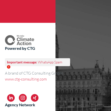
Powered by CTG
Important message:
WhatsApp Spam
A brand of CTG Consulting GmbH
www.ctg-consulting.com
Agency Network