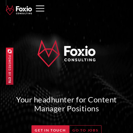
Your headhunter for Content
Manager Positions
GET IN TOUCH
GO TO JOBS