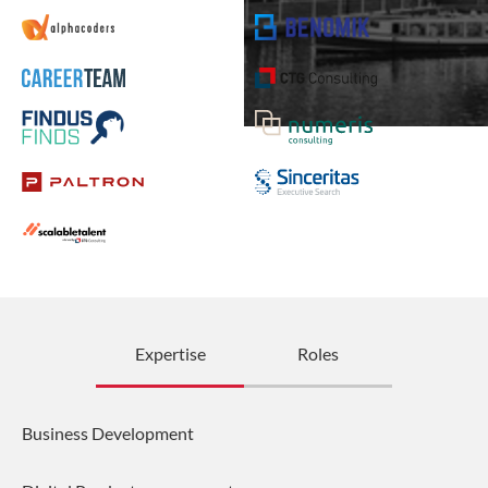
Expertise
Roles
Business Development