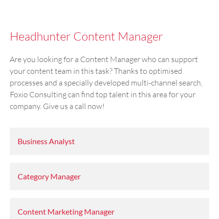
Headhunter Content Manager
Are you looking for a Content Manager who can support
your content team in this task? Thanks to optimised
processes and a specially developed multi-channel search,
Foxio Consulting can find top talent in this area for your
company. Give us a call now!
Business Analyst
Category Manager
Content Marketing Manager