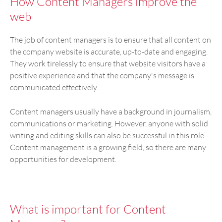
How Content Managers improve the
web
The job of content managers is to ensure that all content on
the company website is accurate, up-to-date and engaging.
They work tirelessly to ensure that website visitors have a
positive experience and that the company's message is
communicated effectively.
Content managers usually have a background in journalism,
communications or marketing. However, anyone with solid
writing and editing skills can also be successful in this role.
Content management is a growing field, so there are many
opportunities for development.
What is important for Content