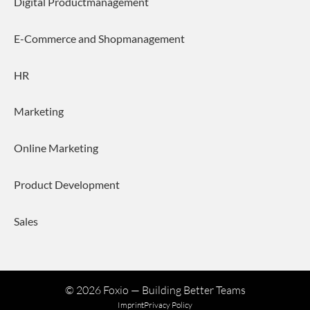
Digital Productmanagement
E-Commerce and Shopmanagement
HR
Marketing
Online Marketing
Product Development
Sales
©
2026
Foxio — Building Better Teams
Imprint
Privacy Policy