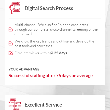
Digital Search Process
Multi-channel: We also find "hidden candidates"
through our complete, cross-channel screening of the
entire market
We know the key trends and utilise and develop the
best tools and processes
First interviews within
Ø 25 days
YOUR ADVANTAGE
Successful staffing after 76 days on average
Excellent Service