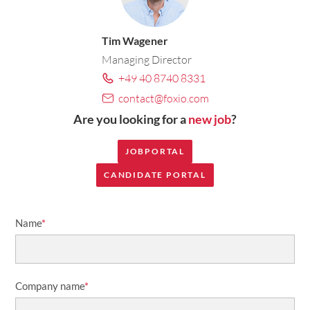
Tim Wagener
Managing Director
+49 40 8740 8331
contact@foxio.com
Are you looking for a
new job
?
JOBPORTAL
CANDIDATE PORTAL
Name
*
Company name
*