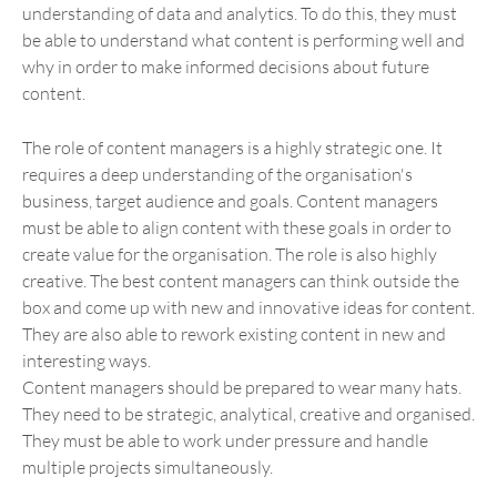
understanding of data and analytics. To do this, they must
be able to understand what content is performing well and
why in order to make informed decisions about future
content.
The role of content managers is a highly strategic one. It
requires a deep understanding of the organisation's
business, target audience and goals. Content managers
must be able to align content with these goals in order to
create value for the organisation. The role is also highly
creative. The best content managers can think outside the
box and come up with new and innovative ideas for content.
They are also able to rework existing content in new and
interesting ways.
Content managers should be prepared to wear many hats.
They need to be strategic, analytical, creative and organised.
They must be able to work under pressure and handle
multiple projects simultaneously.