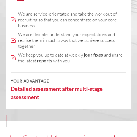
We are service-orientated and take the work out of
recruiting so that you can concentrate on your core
business
We are flexible, understand your expectations and
realise them in such a way that we achieve success
together
We keep you up to date at weekly
jour fixes
and share
the latest
reports
with you
YOUR ADVANTAGE
Detailed assessment after multi-stage
assessment