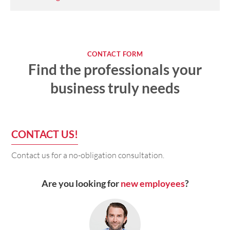
CONTACT FORM
Find the professionals your
business truly needs
CONTACT US!
Contact us for a no-obligation consultation.
Are you looking for
new employees
?