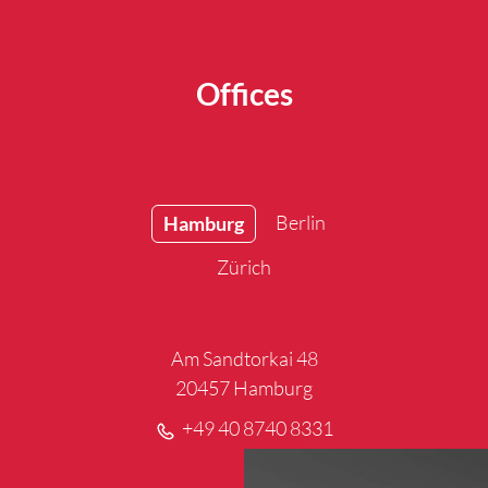
Offices
Berlin
Hamburg
Zürich
Am Sandtorkai 48
20457 Hamburg
+49 40 8740 8331