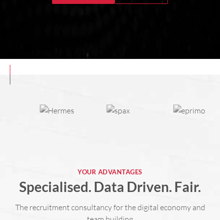
YOUR ADVANTAGES
Specialised. Data Driven. Fair.
The recruitment consultancy for the digital economy and
team building