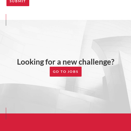
Looking for a new challenge?
GO TO JOBS