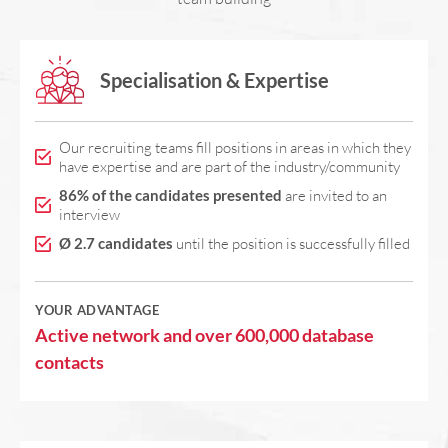
Specialisation & Expertise
Our recruiting teams fill positions in areas in which they
have expertise and are part of the industry/community
86% of the candidates presented
are invited to an
interview
Ø 2.7 candidates
until the position is successfully filled
YOUR ADVANTAGE
Active network and over 600,000 database
contacts