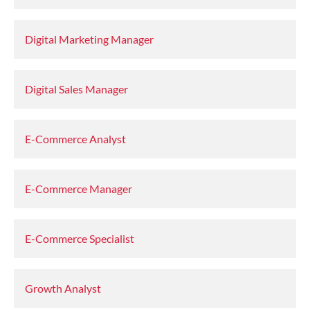
Digital Marketing Manager
Digital Sales Manager
E-Commerce Analyst
E-Commerce Manager
E-Commerce Specialist
Growth Analyst