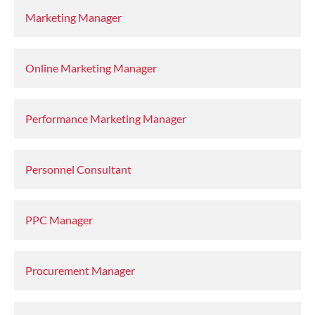
Marketing Manager
Online Marketing Manager
Performance Marketing Manager
Personnel Consultant
PPC Manager
Procurement Manager