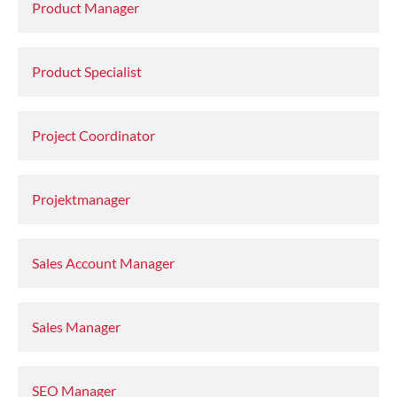
Product Manager
Product Specialist
Project Coordinator
Projektmanager
Sales Account Manager
Sales Manager
SEO Manager