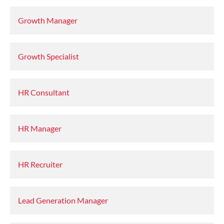
Growth Manager
Growth Specialist
HR Consultant
HR Manager
HR Recruiter
Lead Generation Manager