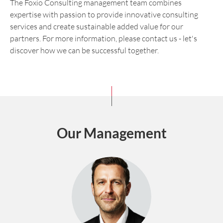
The Foxio Consulting management team combines
expertise with passion to provide innovative consulting
services and create sustainable added value for our
partners. For more information, please contact us - let's
discover how we can be successful together.
Our Management