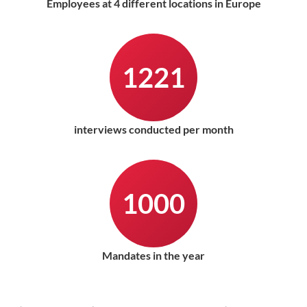
Employees at 4 different locations in Europe
1221
interviews conducted per month
1000
Mandates in the year