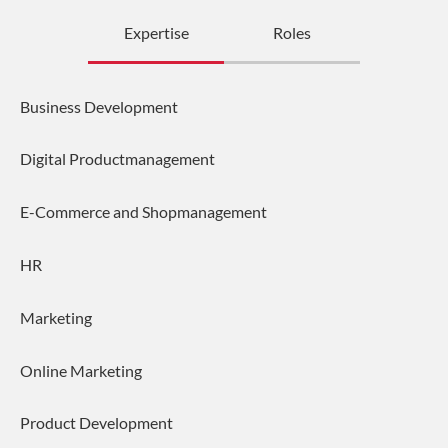
Expertise
Roles
Business Development
Digital Productmanagement
E-Commerce and Shopmanagement
HR
Marketing
Online Marketing
Product Development