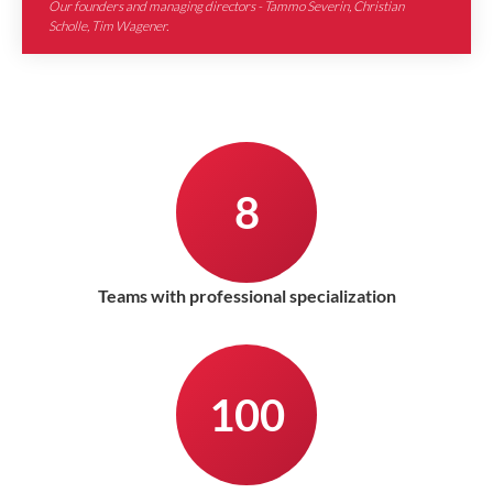
Our founders and managing directors - Tammo Severin, Christian
Scholle, Tim Wagener.
8
Teams with professional specialization
100