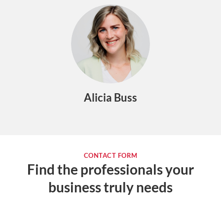
Alicia Buss
CONTACT FORM
Find the professionals your
business truly needs