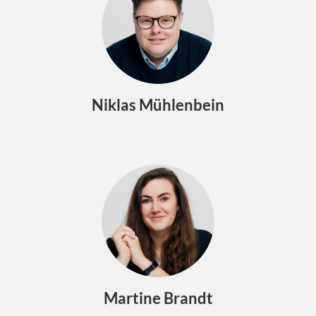
Niklas Mühlenbein
Martine Brandt