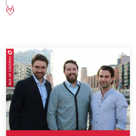
This is our Management