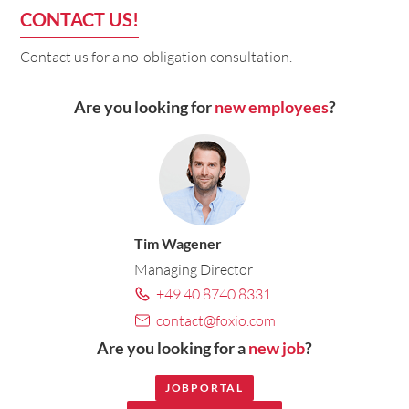
CONTACT US!
Contact us for a no-obligation consultation.
Are you looking for
new employees
?
Tim Wagener
Managing Director
+49 40 8740 8331
contact@foxio.com
Are you looking for a
new job
?
JOBPORTAL