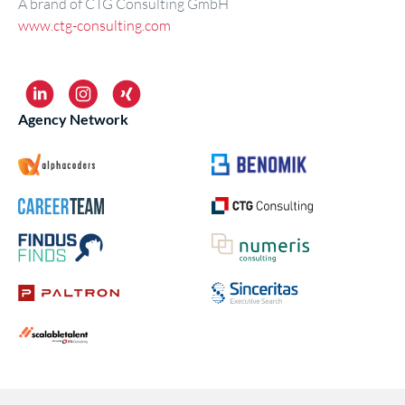
A brand of CTG Consulting GmbH
www.ctg-consulting.com
Agency Network