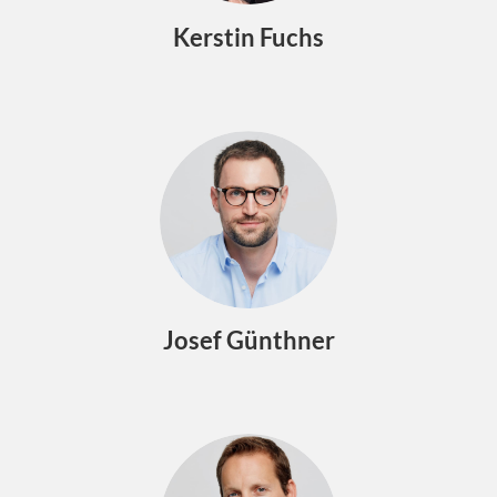
Kerstin Fuchs
Josef Günthner