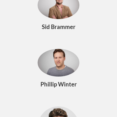
Sid Brammer
Phillip Winter