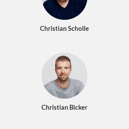
Christian Scholle
Christian Bicker