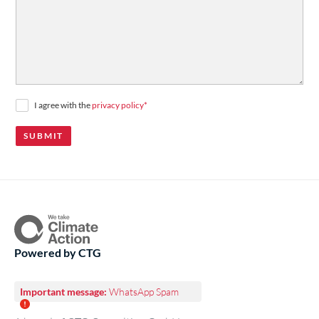
durchsuchen Sie unser
Jobportal
.
I agree with the
privacy policy
*
Powered by CTG
Important message:
WhatsApp Spam