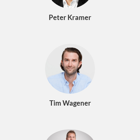
Peter Kramer
Tim Wagener