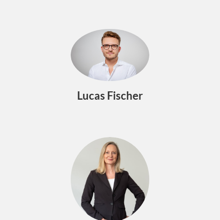
Lucas Fischer