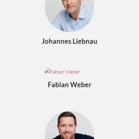
Johannes Liebnau
Fabian Weber