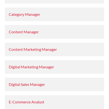
Category Manager
Content Manager
Content Marketing Manager
Digital Marketing Manager
Digital Sales Manager
E-Commerce Analyst