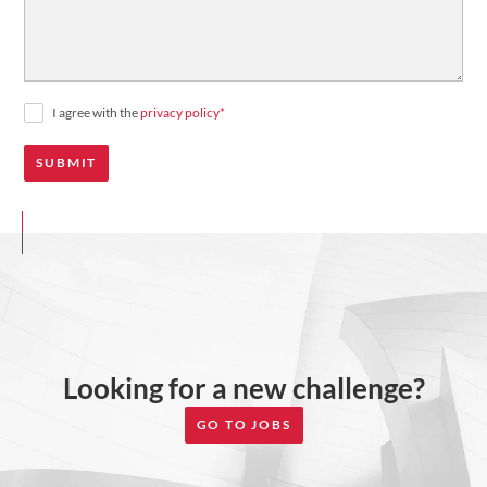
I agree with the
privacy policy
*
Looking for a new challenge?
GO TO JOBS