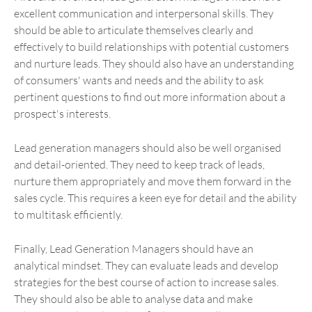
excellent communication and interpersonal skills. They
should be able to articulate themselves clearly and
effectively to build relationships with potential customers
and nurture leads. They should also have an understanding
of consumers' wants and needs and the ability to ask
pertinent questions to find out more information about a
prospect's interests.
Lead generation managers should also be well organised
and detail-oriented. They need to keep track of leads,
nurture them appropriately and move them forward in the
sales cycle. This requires a keen eye for detail and the ability
to multitask efficiently.
Finally, Lead Generation Managers should have an
analytical mindset. They can evaluate leads and develop
strategies for the best course of action to increase sales.
They should also be able to analyse data and make