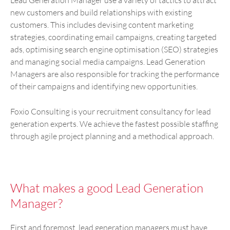
new customers and build relationships with existing
customers. This includes devising content marketing
strategies, coordinating email campaigns, creating targeted
ads, optimising search engine optimisation (SEO) strategies
and managing social media campaigns. Lead Generation
Managers are also responsible for tracking the performance
of their campaigns and identifying new opportunities.
Foxio Consulting is your recruitment consultancy for lead
generation experts. We achieve the fastest possible staffing
through agile project planning and a methodical approach.
What makes a good Lead Generation
Manager?
First and foremost, lead generation managers must have