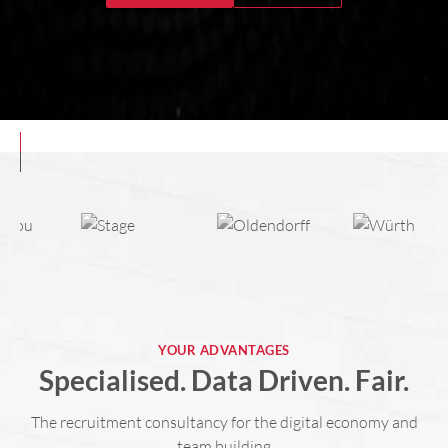
YOUR ADVANTAGES
Specialised. Data Driven. Fair.
The recruitment consultancy for the digital economy and
team building