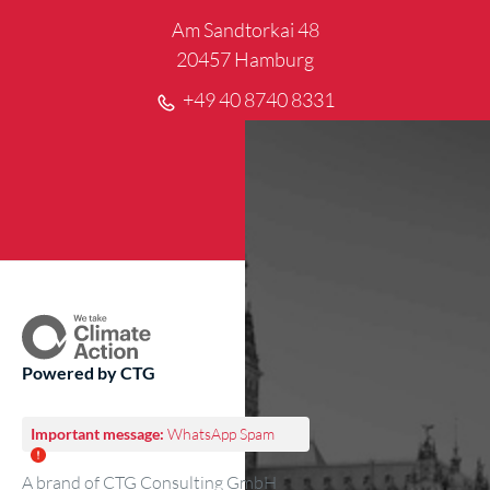
Am Sandtorkai 48
20457 Hamburg
+49 40 8740 8331
Powered by CTG
Important message:
WhatsApp Spam
A brand of CTG Consulting GmbH