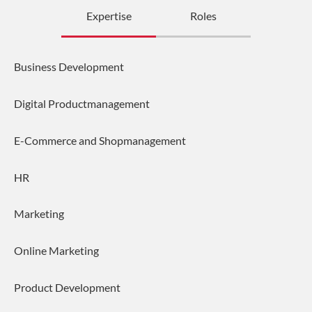
Expertise
Roles
Business Development
Digital Productmanagement
E-Commerce and Shopmanagement
HR
Marketing
Online Marketing
Product Development