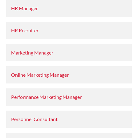
HR Manager
HR Recruiter
Marketing Manager
Online Marketing Manager
Performance Marketing Manager
Personnel Consultant