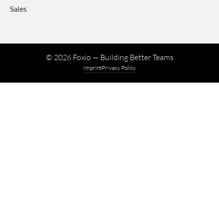
Sales
©
2026
Foxio — Building Better Teams
Imprint
Privacy Policy