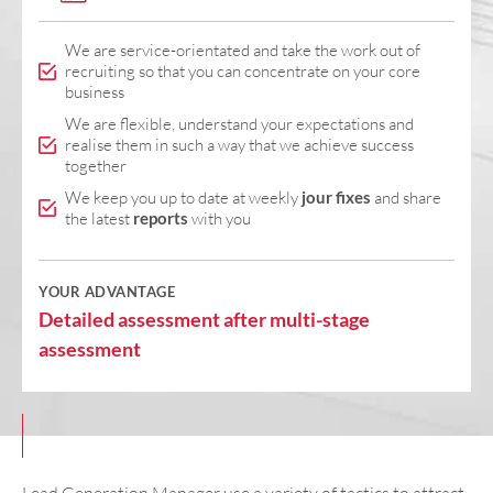
We are service-orientated and take the work out of
recruiting so that you can concentrate on your core
business
We are flexible, understand your expectations and
realise them in such a way that we achieve success
together
We keep you up to date at weekly
jour fixes
and share
the latest
reports
with you
YOUR ADVANTAGE
Detailed assessment after multi-stage
assessment
Lead Generation Manager use a variety of tactics to attract