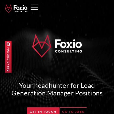
Your headhunter for Lead
Generation Manager Positions
GET IN TOUCH
GO TO JOBS