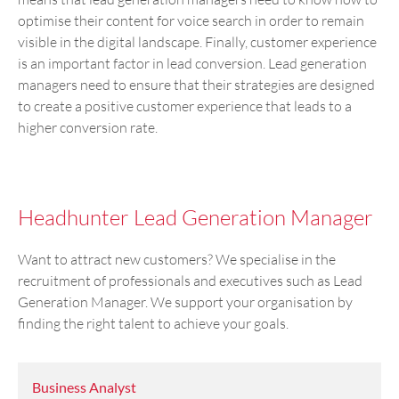
optimise their content for voice search in order to remain
visible in the digital landscape. Finally, customer experience
is an important factor in lead conversion. Lead generation
managers need to ensure that their strategies are designed
to create a positive customer experience that leads to a
higher conversion rate.
Headhunter Lead Generation Manager
Want to attract new customers? We specialise in the
recruitment of professionals and executives such as Lead
Generation Manager. We support your organisation by
finding the right talent to achieve your goals.
Business Analyst