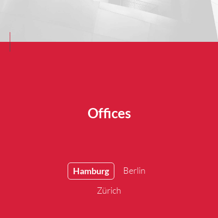
Offices
Berlin
Hamburg
Zürich