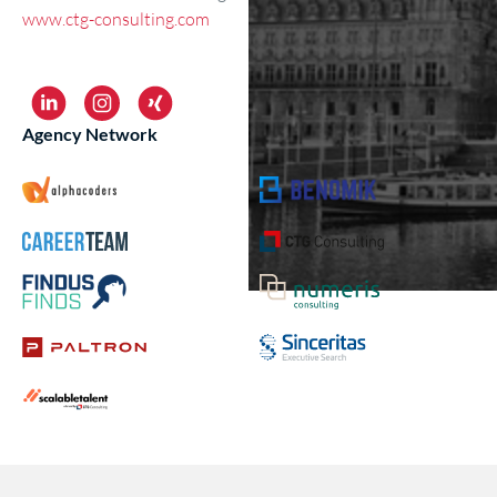
www.ctg-consulting.com
Agency Network