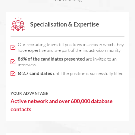
Specialisation & Expertise
Our recruiting teams fill positions in areas in which they
have expertise and are part of the industry/community
86% of the candidates presented
are invited to an
interview
Ø 2.7 candidates
until the position is successfully filled
YOUR ADVANTAGE
Active network and over 600,000 database
contacts