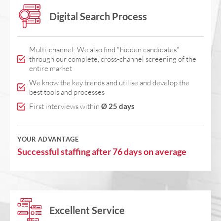
Digital Search Process
Multi-channel: We also find "hidden candidates"
through our complete, cross-channel screening of the
entire market
We know the key trends and utilise and develop the
best tools and processes
First interviews within
Ø 25 days
YOUR ADVANTAGE
Successful staffing after 76 days on average
Excellent Service