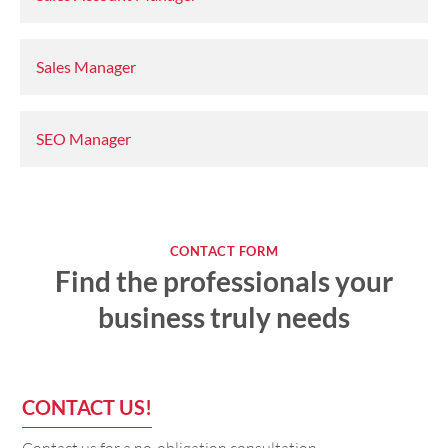
Sales Manager
SEO Manager
CONTACT FORM
Find the professionals your
business truly needs
CONTACT US!
Contact us for a no-obligation consultation.