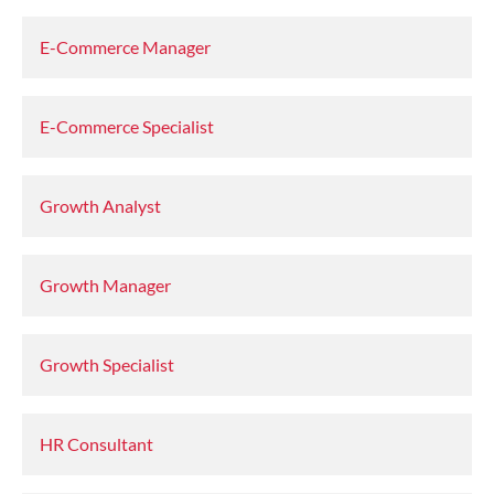
E-Commerce Manager
E-Commerce Specialist
Growth Analyst
Growth Manager
Growth Specialist
HR Consultant