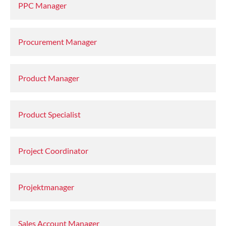
PPC Manager
Procurement Manager
Product Manager
Product Specialist
Project Coordinator
Projektmanager
Sales Account Manager