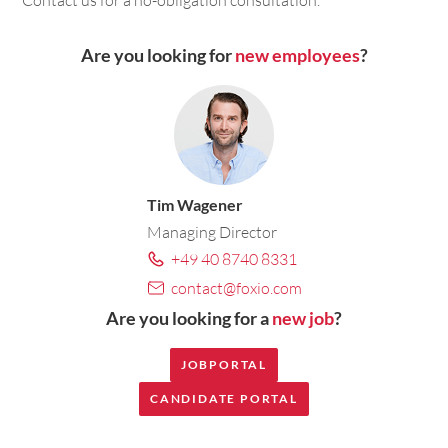
Are you looking for
new employees
?
Tim Wagener
Managing Director
+49 40 8740 8331
contact@foxio.com
Are you looking for a
new job
?
JOBPORTAL
CANDIDATE PORTAL