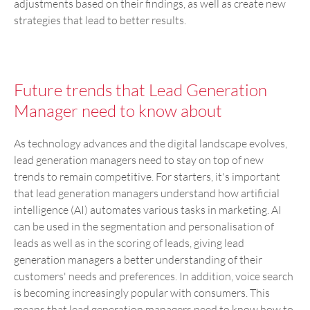
adjustments based on their findings, as well as create new
strategies that lead to better results.
Future trends that Lead Generation
Manager need to know about
As technology advances and the digital landscape evolves,
lead generation managers need to stay on top of new
trends to remain competitive. For starters, it's important
that lead generation managers understand how artificial
intelligence (AI) automates various tasks in marketing. AI
can be used in the segmentation and personalisation of
leads as well as in the scoring of leads, giving lead
generation managers a better understanding of their
customers' needs and preferences. In addition, voice search
is becoming increasingly popular with consumers. This
means that lead generation managers need to know how to