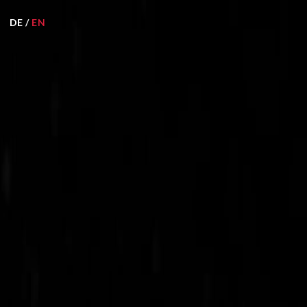
DE
/
EN