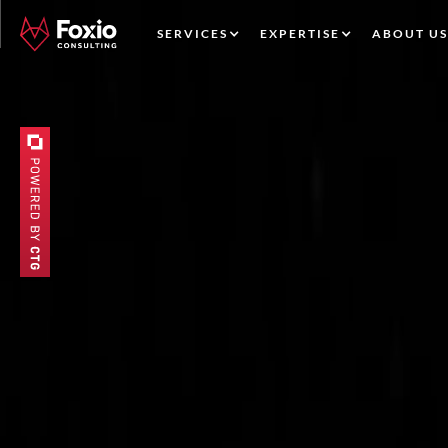
SERVICES
EXPERTISE
ABOUT US