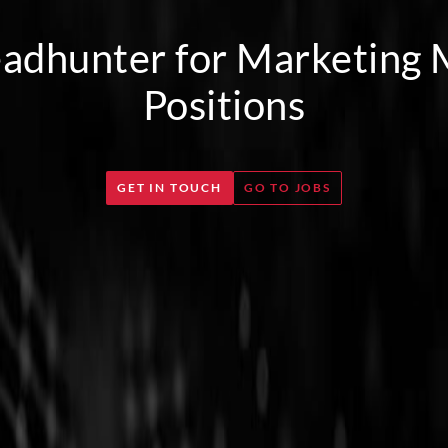
adhunter for Marketing
Positions
GET IN TOUCH
GO TO JOBS