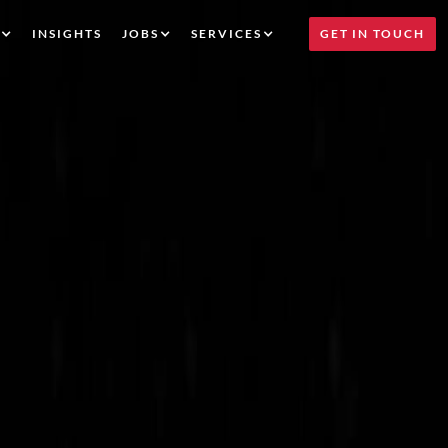
INSIGHTS
JOBS
SERVICES
GET IN TOUCH