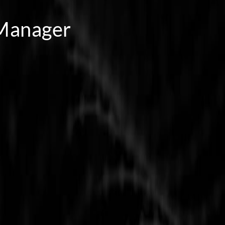
 Manager