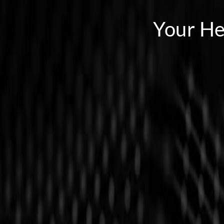
Your He