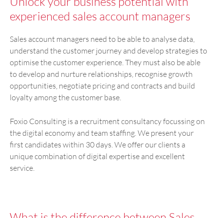
Unlock your business potential with
experienced sales account managers
Sales account managers need to be able to analyse data,
understand the customer journey and develop strategies to
optimise the customer experience. They must also be able
to develop and nurture relationships, recognise growth
opportunities, negotiate pricing and contracts and build
loyalty among the customer base.
Foxio Consulting is a recruitment consultancy focussing on
the digital economy and team staffing. We present your
first candidates within 30 days. We offer our clients a
unique combination of digital expertise and excellent
service.
What is the difference between Sales