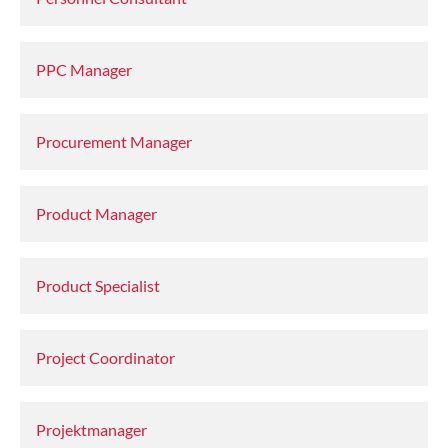
PPC Manager
Procurement Manager
Product Manager
Product Specialist
Project Coordinator
Projektmanager