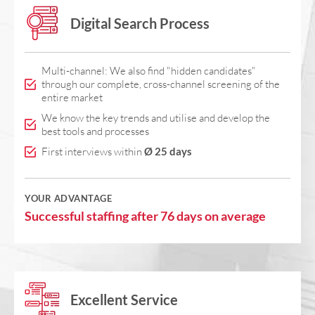
Digital Search Process
Multi-channel: We also find "hidden candidates"
through our complete, cross-channel screening of the
entire market
We know the key trends and utilise and develop the
best tools and processes
First interviews within
Ø 25 days
YOUR ADVANTAGE
Successful staffing after 76 days on average
Excellent Service