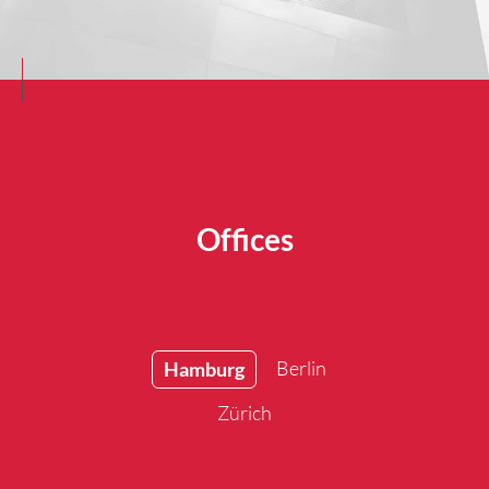
Offices
Berlin
Hamburg
Zürich