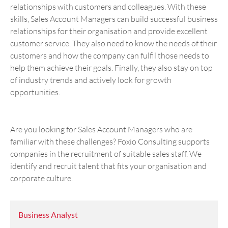
relationships with customers and colleagues. With these
skills, Sales Account Managers can build successful business
relationships for their organisation and provide excellent
customer service. They also need to know the needs of their
customers and how the company can fulfil those needs to
help them achieve their goals. Finally, they also stay on top
of industry trends and actively look for growth
opportunities.
Are you looking for Sales Account Managers who are
familiar with these challenges? Foxio Consulting supports
companies in the recruitment of suitable sales staff. We
identify and recruit talent that fits your organisation and
corporate culture.
Business Analyst