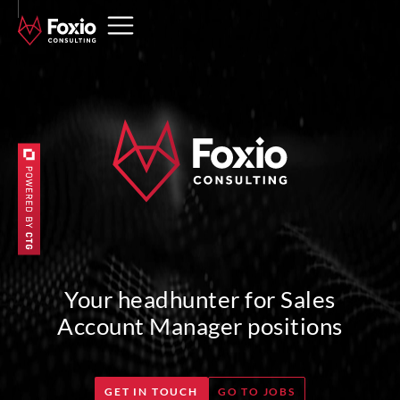
Your headhunter for Sales
Account Manager positions
GET IN TOUCH
GO TO JOBS