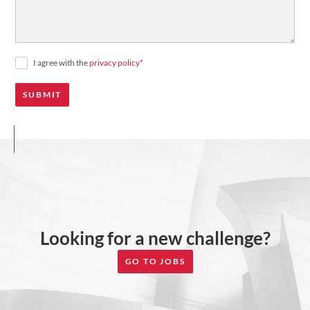
I agree with the
privacy policy
*
Looking for a new challenge?
GO TO JOBS