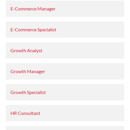
E-Commerce Manager
E-Commerce Specialist
Growth Analyst
Growth Manager
Growth Specialist
HR Consultant