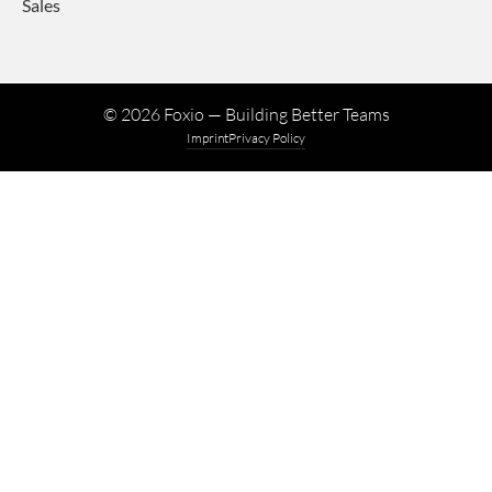
Sales
©
2026
Foxio — Building Better Teams
Imprint
Privacy Policy