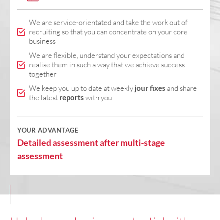
We are service-orientated and take the work out of
recruiting so that you can concentrate on your core
business
We are flexible, understand your expectations and
realise them in such a way that we achieve success
together
We keep you up to date at weekly
jour fixes
and share
the latest
reports
with you
YOUR ADVANTAGE
Detailed assessment after multi-stage
assessment