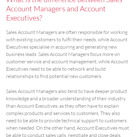
Account Managers and Account
Executives?
Sales Account Managers are often responsible for working
with existing customers to fulfil their needs, while Account
Executives specialise in acquiring and generating new
business leads. Sales Account Managers focus more on
customer service and account management, while Account
Executives need to be able to network and build
relationships to find potential new customers.
Sales Account Managers also tend to have deeper product
knowledge and a broader understanding of their industry
than Account Executives, as they often have to explain
complex products and services to customers. They also
need to be able to provide technical support to customers
when needed. On the other hand, Account Executives must
be able to conduct sales calls, negotiate and close deals.