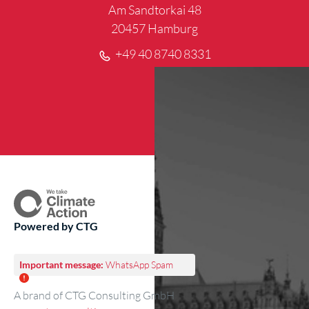
Am Sandtorkai 48
20457 Hamburg
+49 40 8740 8331
Powered by CTG
Important message:
WhatsApp Spam
A brand of CTG Consulting GmbH