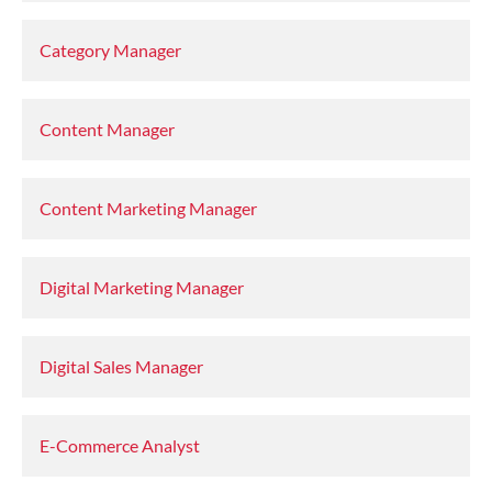
Category Manager
Content Manager
Content Marketing Manager
Digital Marketing Manager
Digital Sales Manager
E-Commerce Analyst