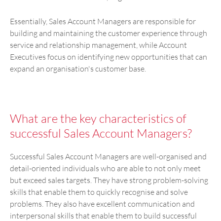
Essentially, Sales Account Managers are responsible for
building and maintaining the customer experience through
service and relationship management, while Account
Executives focus on identifying new opportunities that can
expand an organisation's customer base.
What are the key characteristics of
successful Sales Account Managers?
Successful Sales Account Managers are well-organised and
detail-oriented individuals who are able to not only meet
but exceed sales targets. They have strong problem-solving
skills that enable them to quickly recognise and solve
problems. They also have excellent communication and
interpersonal skills that enable them to build successful