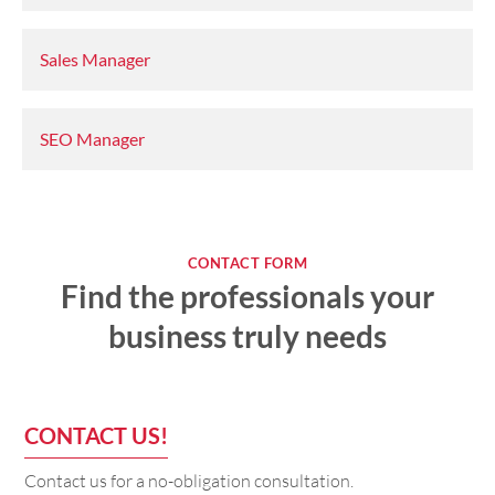
Sales Manager
SEO Manager
CONTACT FORM
Find the professionals your
business truly needs
CONTACT US!
Contact us for a no-obligation consultation.