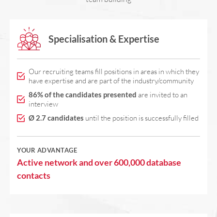
Specialisation & Expertise
Our recruiting teams fill positions in areas in which they
have expertise and are part of the industry/community
86% of the candidates presented
are invited to an
interview
Ø 2.7 candidates
until the position is successfully filled
YOUR ADVANTAGE
Active network and over 600,000 database
contacts