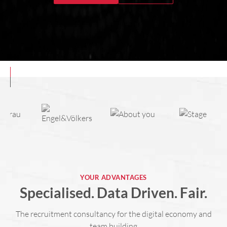
YOUR ADVANTAGES
Specialised. Data Driven. Fair.
The recruitment consultancy for the digital economy and
team building