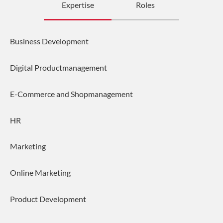
Expertise
Roles
Business Development
Digital Productmanagement
E-Commerce and Shopmanagement
HR
Marketing
Online Marketing
Product Development