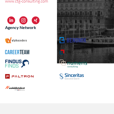
www.ctg-consulting.com
Agency Network