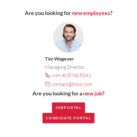
Are you looking for
new employees
?
Tim Wagener
Managing Director
+49 40 8740 8331
contact@foxio.com
Are you looking for a
new job
?
JOBPORTAL
CANDIDATE PORTAL