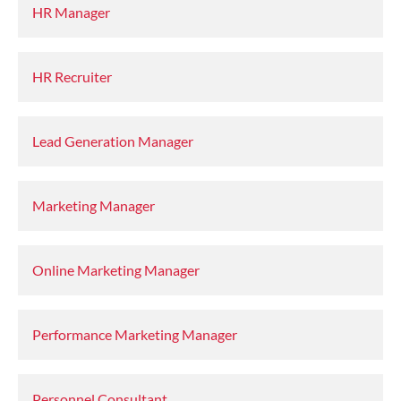
HR Manager
HR Recruiter
Lead Generation Manager
Marketing Manager
Online Marketing Manager
Performance Marketing Manager
Personnel Consultant