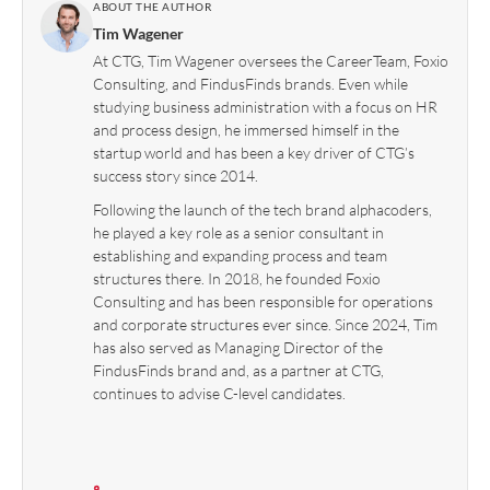
ABOUT THE AUTHOR
Tim Wagener
At CTG, Tim Wagener oversees the CareerTeam, Foxio
Consulting, and FindusFinds brands. Even while
studying business administration with a focus on HR
and process design, he immersed himself in the
startup world and has been a key driver of CTG’s
success story since 2014.
Following the launch of the tech brand alphacoders,
he played a key role as a senior consultant in
establishing and expanding process and team
structures there. In 2018, he founded Foxio
Consulting and has been responsible for operations
and corporate structures ever since. Since 2024, Tim
has also served as Managing Director of the
FindusFinds brand and, as a partner at CTG,
continues to advise C-level candidates.