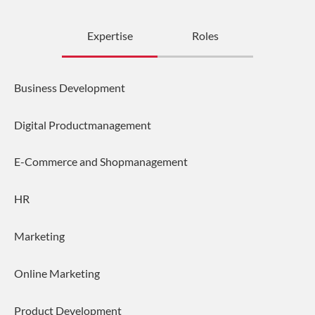
Expertise
Roles
Business Development
Digital Productmanagement
E-Commerce and Shopmanagement
HR
Marketing
Online Marketing
Product Development