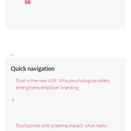
Quick navigation
Trust is the new USP: Why psychological safety
strengthens employer branding
Touchpoints with a lasting impact: what really