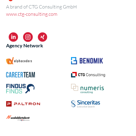
A brand of CTG Consulting GmbH
www.ctg-consulting.com
Agency Network