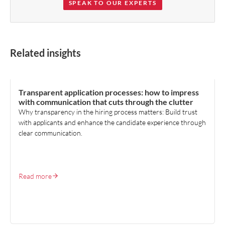
SPEAK TO OUR EXPERTS
Related insights
TALENT ACQUISITION
Transparent application processes: how to impress
with communication that cuts through the clutter
Why transparency in the hiring process matters: Build trust
with applicants and enhance the candidate experience through
clear communication.
Read more