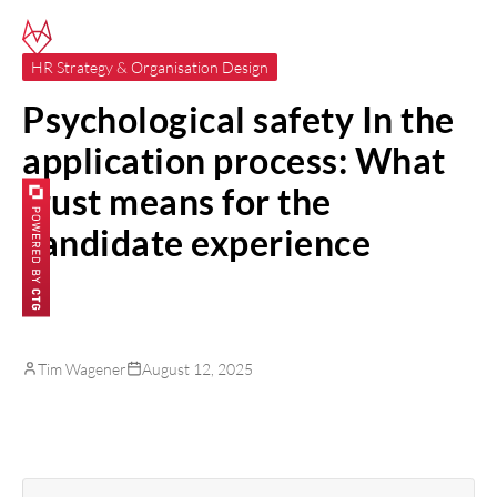
HR Strategy & Organisation Design
Psychological safety In the
application process: What
trust means for the
candidate experience
Tim Wagener
August 12, 2025