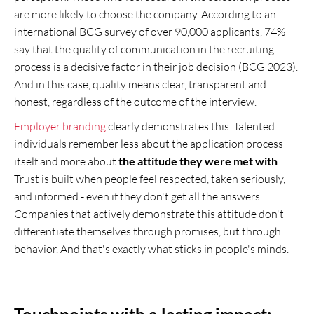
are more likely to choose the company. According to an
international BCG survey of over 90,000 applicants, 74%
say that the quality of communication in the recruiting
process is a decisive factor in their job decision (BCG 2023).
And in this case, quality means clear, transparent and
honest, regardless of the outcome of the interview.
Employer branding
clearly demonstrates this. Talented
individuals remember less about the application process
itself and more about
the attitude they were met with
.
Trust is built when people feel respected, taken seriously,
and informed - even if they don't get all the answers.
Companies that actively demonstrate this attitude don't
differentiate themselves through promises, but through
behavior. And that's exactly what sticks in people's minds.