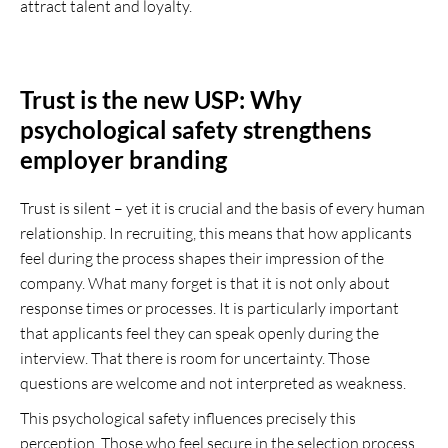
attract talent and loyalty.
Trust is the new USP: Why
psychological safety strengthens
employer branding
Trust is silent – yet it is crucial and the basis of every human
relationship. In recruiting, this means that how applicants
feel during the process shapes their impression of the
company. What many forget is that it is not only about
response times or processes. It is particularly important
that applicants feel they can speak openly during the
interview. That there is room for uncertainty. Those
questions are welcome and not interpreted as weakness.
This psychological safety influences precisely this
perception. Those who feel secure in the selection process