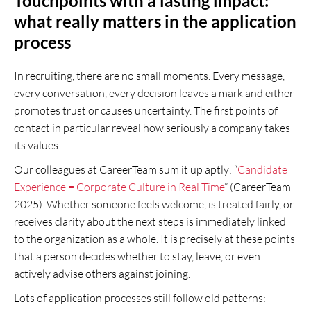
Touchpoints with a lasting impact:
what really matters in the application
process
In recruiting, there are no small moments. Every message,
every conversation, every decision leaves a mark and either
promotes trust or causes uncertainty. The first points of
contact in particular reveal how seriously a company takes
its values.
Our colleagues at CareerTeam sum it up aptly: “
Candidate
Experience = Corporate Culture in Real Time
” (CareerTeam
2025). Whether someone feels welcome, is treated fairly, or
receives clarity about the next steps is immediately linked
to the organization as a whole. It is precisely at these points
that a person decides whether to stay, leave, or even
actively advise others against joining.
Lots of application processes still follow old patterns: