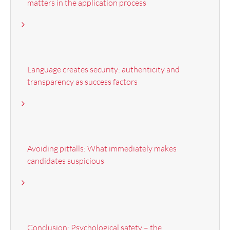
matters in the application process
Language creates security: authenticity and
transparency as success factors
Avoiding pitfalls: What immediately makes
candidates suspicious
Conclusion: Psychological safety – the