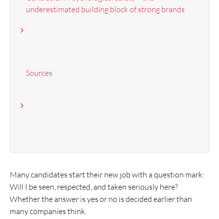
underestimated building block of strong brands
Sources
Many candidates start their new job with a question mark:
Will I be seen, respected, and taken seriously here?
Whether the answer is yes or no is decided earlier than
many companies think.