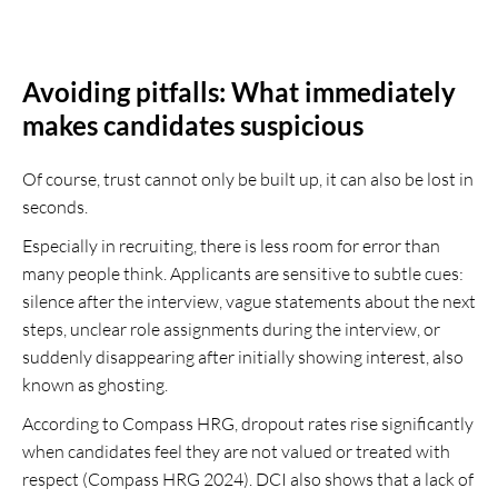
Avoiding pitfalls: What immediately
makes candidates suspicious
Of course, trust cannot only be built up, it can also be lost in
seconds.
Especially in recruiting, there is less room for error than
many people think. Applicants are sensitive to subtle cues:
silence after the interview, vague statements about the next
steps, unclear role assignments during the interview, or
suddenly disappearing after initially showing interest, also
known as ghosting.
According to Compass HRG, dropout rates rise significantly
when candidates feel they are not valued or treated with
respect (Compass HRG 2024). DCI also shows that a lack of