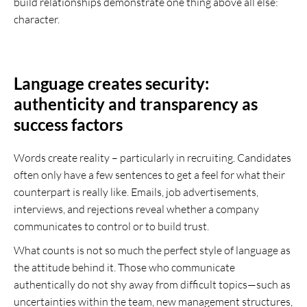
build relationships demonstrate one thing above all else:
character.
Language creates security:
authenticity and transparency as
success factors
Words create reality – particularly in recruiting. Candidates
often only have a few sentences to get a feel for what their
counterpart is really like. Emails, job advertisements,
interviews, and rejections reveal whether a company
communicates to control or to build trust.
What counts is not so much the perfect style of language as
the attitude behind it. Those who communicate
authentically do not shy away from difficult topics—such as
uncertainties within the team, new management structures,