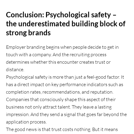
Conclusion: Psychological safety –
the underestimated building block of
strong brands
Employer branding begins when people decide to get in
touch with a company. And the recruiting process
determines whether this encounter creates trust or
distance.
Psychological safety is more than just a feel-good factor. It
has a direct impact on key performance indicators such as
completion rates, recommendations, and reputation.
Companies that consciously shape this aspect of their
business not only attract talent. They leave a lasting
impression. And they send a signal that goes far beyond the
application process.
The good news is that trust costs nothing. But it means