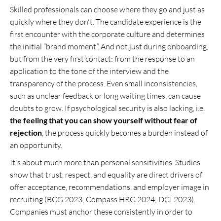
Skilled professionals can choose where they go and just as
quickly where they don't. The candidate experience is the
first encounter with the corporate culture and determines
the initial “brand moment.” And not just during onboarding,
but from the very first contact: from the response to an
application to the tone of the interview and the
transparency of the process. Even small inconsistencies,
such as unclear feedback or long waiting times, can cause
doubts to grow. If psychological security is also lacking, i.e.
the feeling that you can show yourself without fear of
rejection
, the process quickly becomes a burden instead of
an opportunity.
It's about much more than personal sensitivities. Studies
show that trust, respect, and equality are direct drivers of
offer acceptance, recommendations, and employer image in
recruiting (BCG 2023; Compass HRG 2024; DCI 2023).
Companies must anchor these consistently in order to