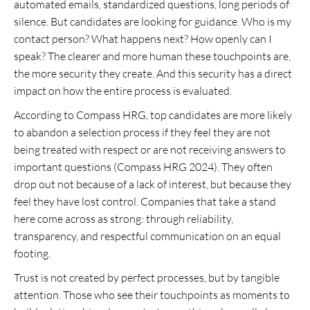
automated emails, standardized questions, long periods of
silence. But candidates are looking for guidance. Who is my
contact person? What happens next? How openly can I
speak? The clearer and more human these touchpoints are,
the more security they create. And this security has a direct
impact on how the entire process is evaluated.
According to Compass HRG, top candidates are more likely
to abandon a selection process if they feel they are not
being treated with respect or are not receiving answers to
important questions (Compass HRG 2024). They often
drop out not because of a lack of interest, but because they
feel they have lost control. Companies that take a stand
here come across as strong: through reliability,
transparency, and respectful communication on an equal
footing.
Trust is not created by perfect processes, but by tangible
attention. Those who see their touchpoints as moments to