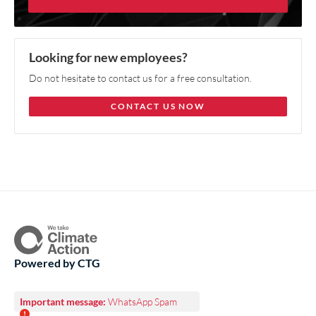
Looking for new employees?
Do not hesitate to contact us for a free consultation.
CONTACT US NOW
Powered by CTG
Important message:
WhatsApp Spam