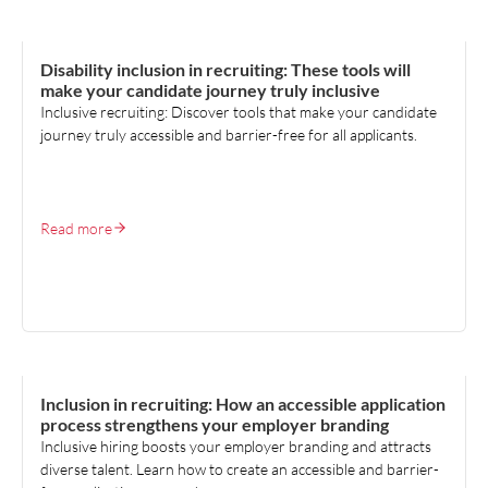
TALENT ACQUISITION
Disability inclusion in recruiting: These tools will
make your candidate journey truly inclusive
Inclusive recruiting: Discover tools that make your candidate
journey truly accessible and barrier-free for all applicants.
Read more
TALENT ACQUISITION
Inclusion in recruiting: How an accessible application
process strengthens your employer branding
Inclusive hiring boosts your employer branding and attracts
diverse talent. Learn how to create an accessible and barrier-