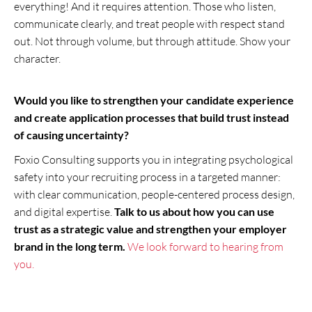
everything! And it requires attention. Those who listen,
communicate clearly, and treat people with respect stand
out. Not through volume, but through attitude. Show your
character.
Would you like to strengthen your candidate experience
and create application processes that build trust instead
of causing uncertainty?
Foxio Consulting supports you in integrating psychological
safety into your recruiting process in a targeted manner:
with clear communication, people-centered process design,
and digital expertise.
Talk to us about how you can use
trust as a strategic value and strengthen your employer
brand in the long term.
We look forward to hearing from
you.