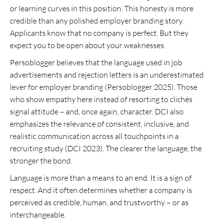
or learning curves in this position. This honesty is more
credible than any polished employer branding story.
Applicants know that no company is perfect. But they
expect you to be open about your weaknesses.
Persoblogger believes that the language used in job
advertisements and rejection letters is an underestimated
lever for employer branding (Persoblogger 2025). Those
who show empathy here instead of resorting to clichés
signal attitude – and, once again, character. DCI also
emphasizes the relevance of consistent, inclusive, and
realistic communication across all touchpoints in a
recruiting study (DCI 2023). The clearer the language, the
stronger the bond.
Language is more than a means to an end. It is a sign of
respect. And it often determines whether a company is
perceived as credible, human, and trustworthy – or as
interchangeable.