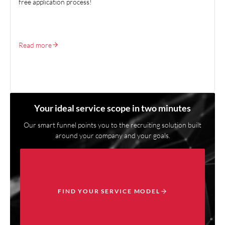
free application process!
Read more
Your ideal service scope in two minutes
Our smart funnel points you to the recruiting solution built
around your company and your goals.
FIND YOUR SERVICE MODEL