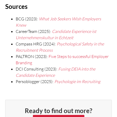
Sources
BCG (2023):
What Job Seekers Wish Employers
Knew
CareerTeam (2025):
Candidate Experience ist
Unternehmenskultur in Echtzeit
Compass HRG (2024):
Psychological Safety in the
Recruitment Process
PALTRON (2023):
Five Steps to successful Employer
Branding
DCI Consulting (2023):
Fusing DEIA into the
Candidate Experience
Persoblogger (2025):
Psychologie im Recruiting
Ready to find out more?