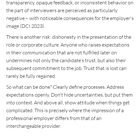
transparency, opaque feedback, or inconsistent behavior on
the part of interviewers are perceived as particularly
negative – with noticeable consequences for the employer's
image (DCI 2023).
There is another risk: dishonesty in the presentation of the
role or corporate culture. Anyone who raises expectations
in their communication that are not fulfilled later on
undermines not only the candidate's trust, but also their
subsequent commitment to the job. Trust that is lost can
rarely be fully regained.
So what can be done? Clearly define processes. Address
expectations openly. Don't hide uncertainties, but put them
into context. And above all, show attitude when things get
complicated. This is precisely where the impression of a
professional employer differs from that of an
interchangeable provider.