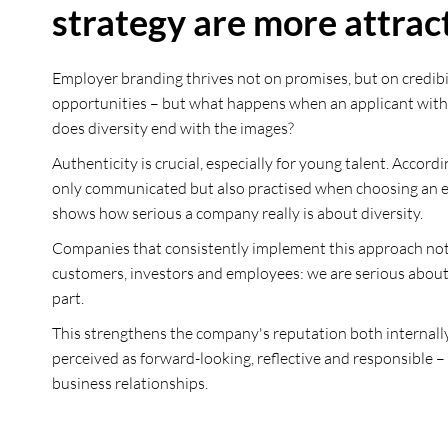
strategy are more attrac
Employer branding thrives not on promises, but on credibi
opportunities – but what happens when an applicant with a d
does diversity end with the images?
Authenticity is crucial, especially for young talent. Accor
only communicated but also practised when choosing an empl
shows how serious a company really is about diversity.
Companies that consistently implement this approach not on
customers, investors and employees: we are serious about 
part.
This strengthens the company's reputation both internally 
perceived as forward-looking, reflective and responsible –
business relationships.