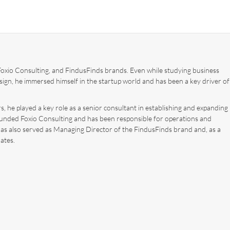
xio Consulting, and FindusFinds brands. Even while studying business
ign, he immersed himself in the startup world and has been a key driver of
, he played a key role as a senior consultant in establishing and expanding
ounded Foxio Consulting and has been responsible for operations and
has also served as Managing Director of the FindusFinds brand and, as a
ates.