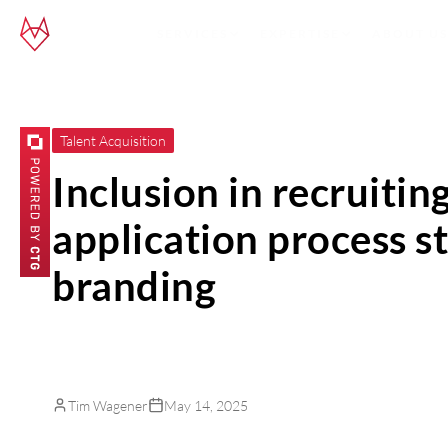
SERVICES
EXPERTISE
ABOUT US
Talent Acquisition
Inclusion in recruitin
application process 
branding
Tim Wagener
May 14, 2025