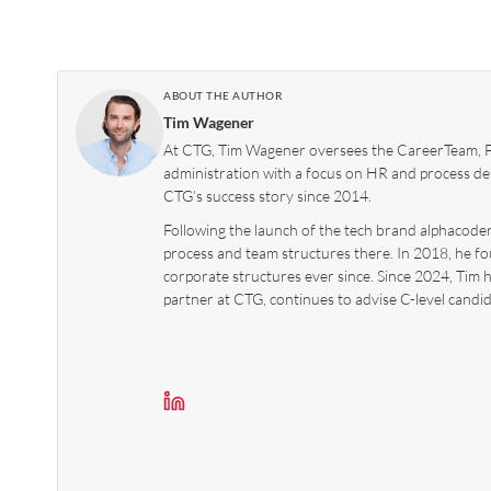
ABOUT THE AUTHOR
Tim Wagener
At CTG, Tim Wagener oversees the CareerTeam, Fo
administration with a focus on HR and process des
CTG’s success story since 2014.
Following the launch of the tech brand alphacoders
process and team structures there. In 2018, he f
corporate structures ever since. Since 2024, Tim 
partner at CTG, continues to advise C-level candid