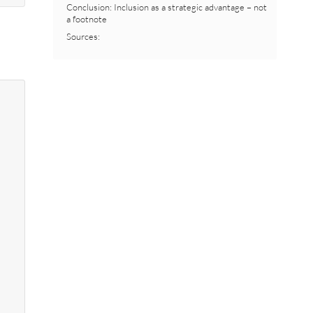
Conclusion: Inclusion as a strategic advantage – not
a footnote
Sources: