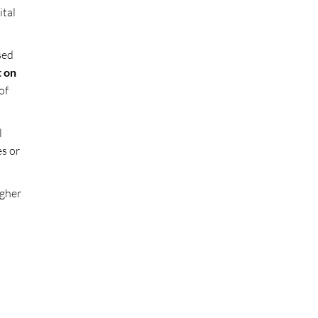
ital
sed
t on
of
l
es or
igher