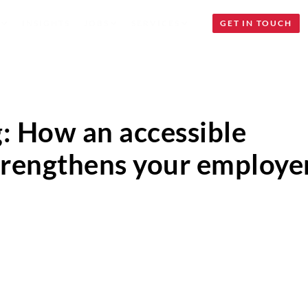
INSIGHTS
JOBS
SERVICES
GET IN TOUCH
g: How an accessible
strengthens your employe