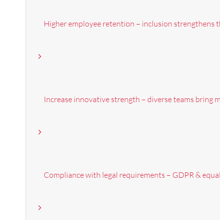
Higher employee retention – inclusion strengthens t
Increase innovative strength – diverse teams bring 
Compliance with legal requirements – GDPR & equal