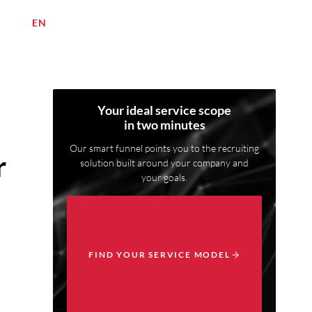
DE
/
EN
Your ideal service scope
in two minutes
Our smart funnel points you to the recruiting
r
solution built around your company and
your goals.
FIND YOUR SERVICE MODEL