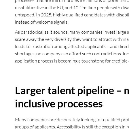
processes that are full of hurdles for millions of potential
disabilities live in the EU, and 10.4 million people with di
untapped. In 2025, highly qualified candidates with disabili
instead of welcome signals.
As paradoxical as it sounds, many companies invest large
scare away the very diversity they want to attract with ina
leads to frustration among affected applicants – and direct
shortages, no company can afford such contradictions. Inclu
application process is becoming a touchstone for credible e
Larger talent pipeline –
inclusive processes
Many companies are desperately looking for qualified prof
groups of applicants. Accessibility is still the exception 