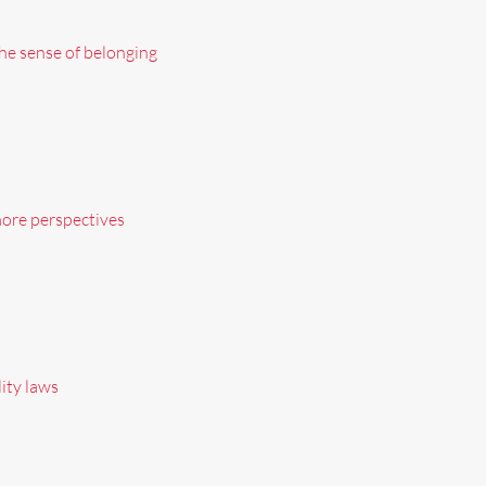
he sense of belonging
more perspectives
ity laws