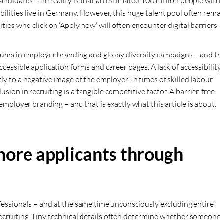
 candidates. The reality is that an estimated 100 million people with
sabilities live in Germany. However, this huge talent pool often rem
ties who click on ‘Apply now’ will often encounter digital barriers
 sums in employer branding and glossy diversity campaigns – and t
ccessible application forms and career pages. A lack of accessibilit
ly to a negative image of the employer. In times of skilled labour
sion in recruiting is a tangible competitive factor. A barrier-free
mployer branding – and that is exactly what this article is about.
 more applicants through
essionals – and at the same time unconsciously excluding entire
in recruiting. Tiny technical details often determine whether someon