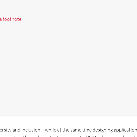
 a footnote
sity and inclusion – while at the same time designing applicatio