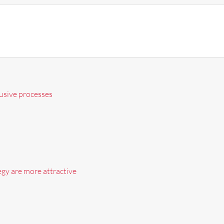
lusive processes
egy are more attractive