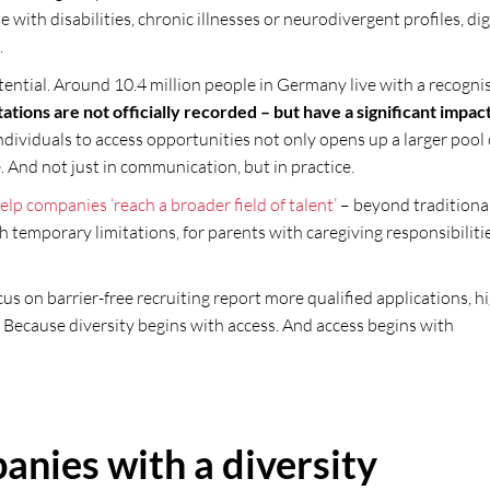
 with disabilities, chronic illnesses or neurodivergent profiles, dig
.
otential. Around 10.4 million people in Germany live with a recogni
ations are not officially recorded – but have a significant impac
ndividuals to access opportunities not only opens up a larger pool 
. And not just in communication, but in practice.
elp companies ‘reach a broader field of talent’
– beyond traditiona
 temporary limitations, for parents with caregiving responsibiliti
us on barrier-free recruiting report more qualified applications, h
 Because diversity begins with access. And access begins with
anies with a diversity