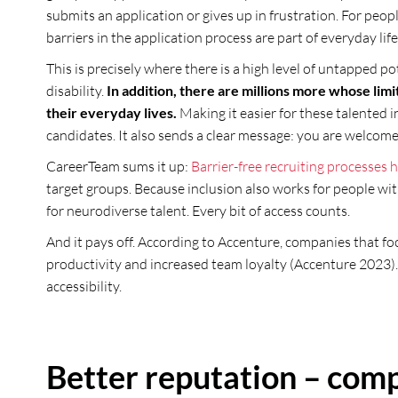
submits an application or gives up in frustration. For people
barriers in the application process are part of everyday life
This is precisely where there is a high level of untapped p
disability.
In addition, there are millions more whose limit
their everyday lives.
Making it easier for these talented i
candidates. It also sends a clear message: you are welcome
CareerTeam sums it up:
Barrier-free recruiting processes h
target groups. Because inclusion also works for people with
for neurodiverse talent. Every bit of access counts.
And it pays off. According to Accenture, companies that foc
productivity and increased team loyalty (Accenture 2023).
accessibility.
Better reputation – comp