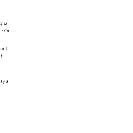
equal
e? Or
 not
It
lay a