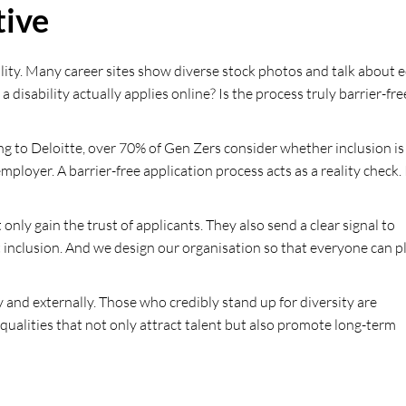
tive
lity. Many career sites show diverse stock photos and talk about 
isability actually applies online? Is the process truly barrier-fre
ding to Deloitte, over 70% of Gen Zers consider whether inclusion is
oyer. A barrier-free application process acts as a reality check. 
ly gain the trust of applicants. They also send a clear signal to
inclusion. And we design our organisation so that everyone can p
and externally. Those who credibly stand up for diversity are
 qualities that not only attract talent but also promote long-term