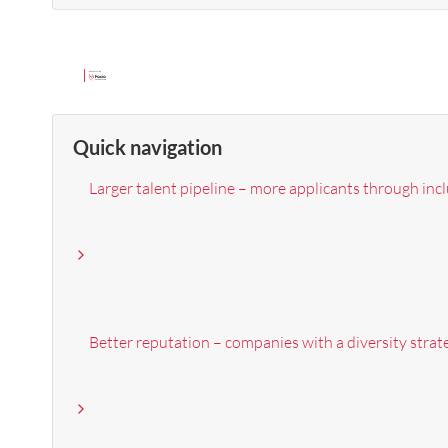
Quick navigation
Larger talent pipeline – more applicants through inc
Better reputation – companies with a diversity strat