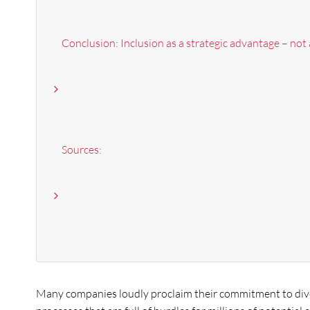
Conclusion: Inclusion as a strategic advantage – not
Sources:
Many companies loudly proclaim their commitment to diver