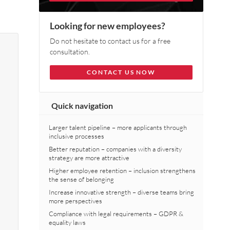
Looking for new employees?
Do not hesitate to contact us for a free
consultation.
CONTACT US NOW
Quick navigation
Larger talent pipeline – more applicants through
inclusive processes
Better reputation – companies with a diversity
strategy are more attractive
Higher employee retention – inclusion strengthens
the sense of belonging
Increase innovative strength – diverse teams bring
more perspectives
Compliance with legal requirements – GDPR &
equality laws